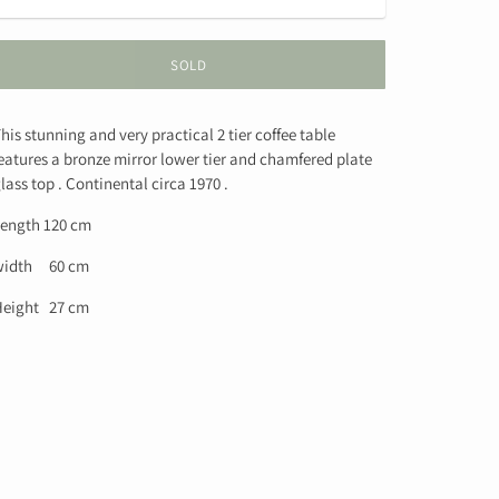
SOLD
his stunning and very practical 2 tier coffee table
eatures a bronze mirror lower tier and chamfered plate
lass top . Continental circa 1970 .
ength 120 cm
width 60 cm
eight 27 cm