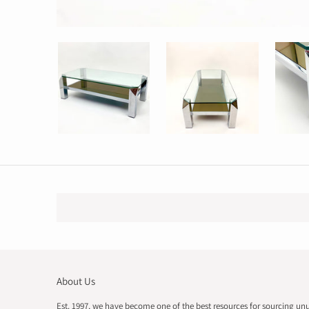
About Us
Est. 1997, we have become one of the best resources for sourcing un