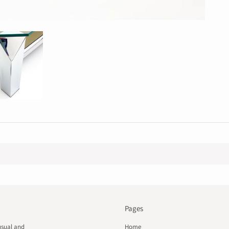
Pages
usual and
Home