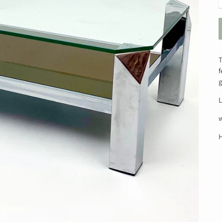
T
f
g
L
H