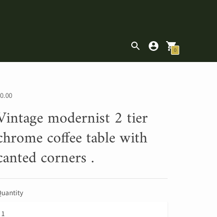
|
0
0.00
Vintage modernist 2 tier
chrome coffee table with
canted corners .
uantity