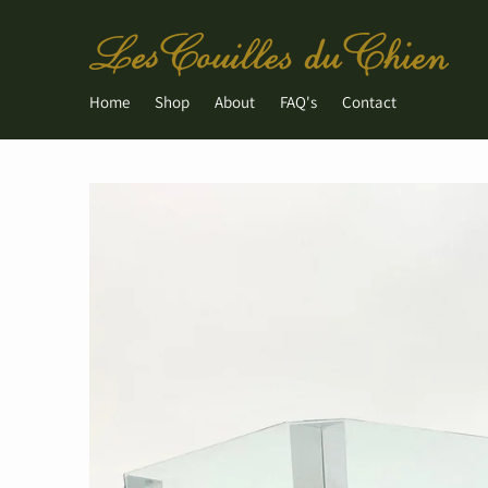
Home
Shop
About
FAQ's
Contact