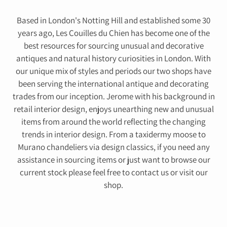
Based in London's Notting Hill and established some 30
years ago, Les Couilles du Chien has become one of the
best resources for sourcing unusual and decorative
antiques and natural history curiosities in London. With
our unique mix of styles and periods our two shops have
been serving the international antique and decorating
trades from our inception. Jerome with his background in
retail interior design, enjoys unearthing new and unusual
items from around the world reflecting the changing
trends in interior design. From a taxidermy moose to
Murano chandeliers via design classics, if you need any
assistance in sourcing items or just want to browse our
current stock please feel free to contact us or visit our
shop.