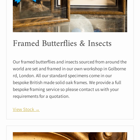
Framed Butterflies & Insects
Our framed butterflies and insects sourced from around the
world are set and framed in our own workshop in Golborne
rd, London. All our standard specimens come in our
bespoke British made solid oak frames. We provide a full
bespoke framing service so please contact us with your
requirements for a quotation.
View Stock →