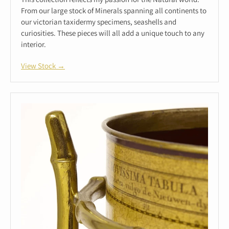
From our large stock of Minerals spanning all continents to
our victorian taxidermy specimens, seashells and
curiosities. These pieces will all add a unique touch to any
interior.
View Stock →