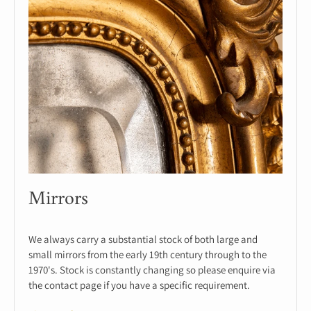
Mirrors
We always carry a substantial stock of both large and
small mirrors from the early 19th century through to the
1970's. Stock is constantly changing so please enquire via
the contact page if you have a specific requirement.