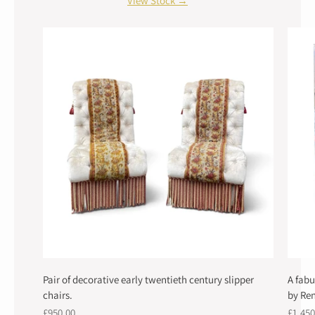
View Stock →
Pair of decorative early twentieth century slipper
A fabu
chairs.
by Ren
£950.00
£1,450