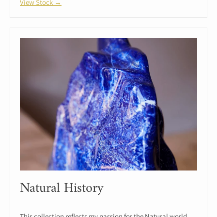
View Stock →
Natural History
This collection reflects my passion for the Natural world.