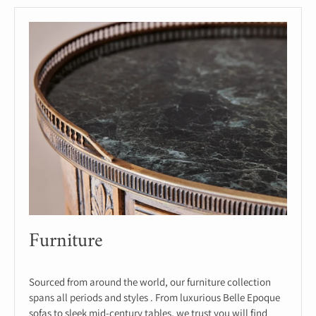
Furniture
Sourced from around the world, our furniture collection
spans all periods and styles . From luxurious Belle Epoque
sofas to sleek mid-century tables, we trust you will find