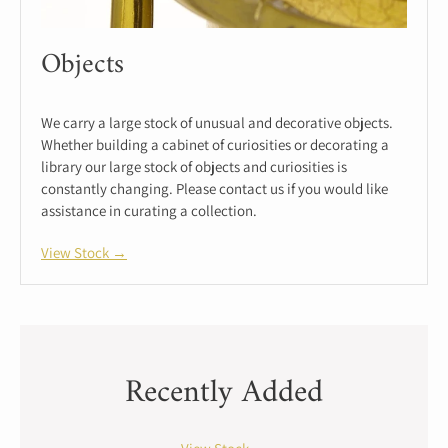
Objects
We carry a large stock of unusual and decorative objects.
Whether building a cabinet of curiosities or decorating a
library our large stock of objects and curiosities is
constantly changing. Please contact us if you would like
assistance in curating a collection.
View Stock →
Recently Added