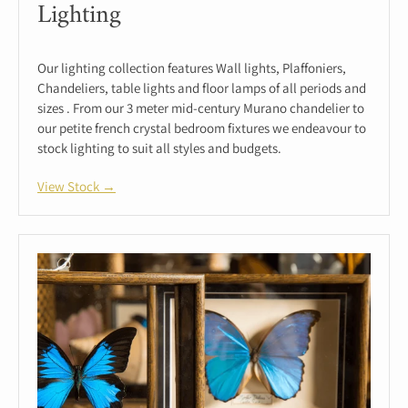
Lighting
Our lighting collection features Wall lights, Plaffoniers,
Chandeliers, table lights and floor lamps of all periods and
sizes . From our 3 meter mid-century Murano chandelier to
our petite french crystal bedroom fixtures we endeavour to
stock lighting to suit all styles and budgets.
View Stock →