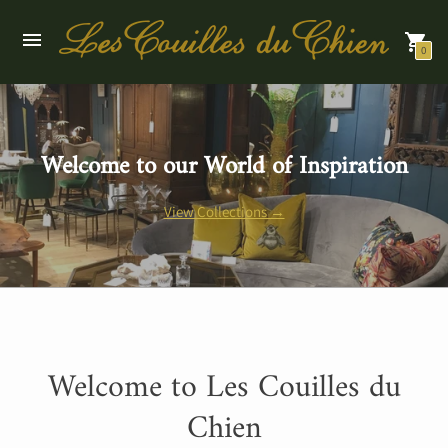
0
Welcome to our World of Inspiration
View Collections →
Welcome to Les Couilles du
Chien