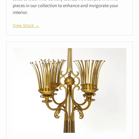
pieces in our collection to enhance and invigorate your
interior.
View Stock →