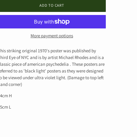
ADD TO CART
More payment options
his striking original 1970's poster was published by
hird Eye of NYC and is by artist
Michael Rhodes and is a
lassic piece of american psychedelia .
These posters are
eferred to as 'black light' posters as they were designed
o be viewed under ultra violet light. (Damage to top left
and corner)
84cm H
55cm L