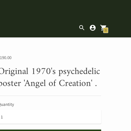
|
0
190.00
Original 1970's psychedelic
poster 'Angel of Creation' .
uantity