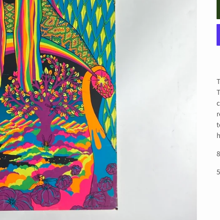
T
T
c
r
t
h