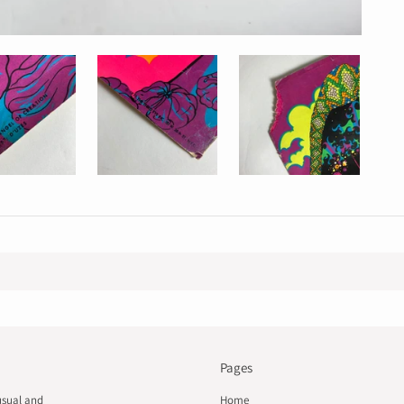
Pages
usual and
Home