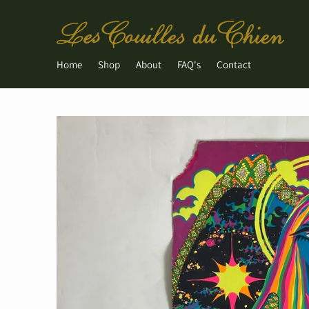
Home
Shop
About
FAQ's
Contact