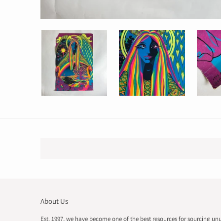
About Us
Est. 1997, we have become one of the best resources for sourcing un