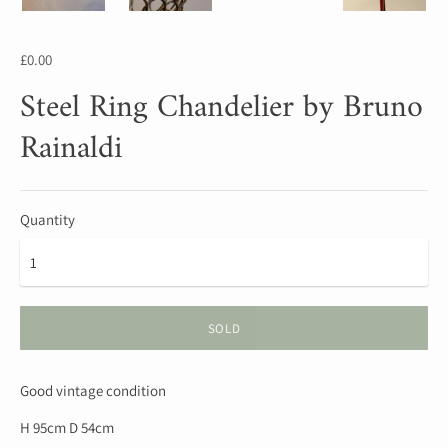
£0.00
Steel Ring Chandelier by Bruno
Rainaldi
Quantity
SOLD
Good vintage condition
H 95cm D 54cm