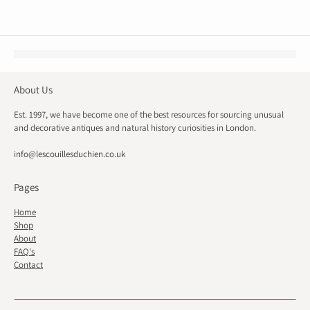
About Us
Est. 1997, we have become one of the best resources for sourcing unusual
and decorative antiques and natural history curiosities in London.
info@lescouillesduchien.co.uk
Pages
Home
Shop
About
FAQ's
Contact