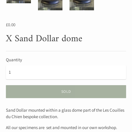
£0.00
X Sand Dollar dome
Quantity
SOLD
Sand Dollar mounted within a glass dome part of the Les Couilles
du Chien bespoke collection.
All our specimens are set and mounted in our own workshop.