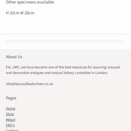
Other specimens available.
H 32cm W 20cm
About Us
Est. 1997, we have become one of the best resources for sourcing unusual
and decorative antiques and natural history curiosities in London.
info@lescouillesduchien.co.uk
Pages
Home
Shop
About
FAQ's
Contact