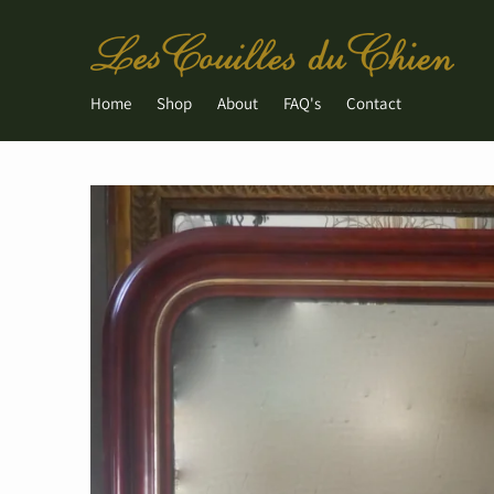
Home
Shop
About
FAQ's
Contact