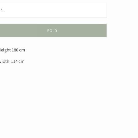
SOLD
eight 180 cm
idth 114 cm