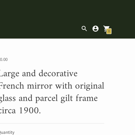
|
0
0.00
Large and decorative
French mirror with original
glass and parcel gilt frame
circa 1900.
uantity