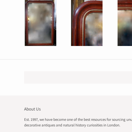
About Us
Est. 1997, we have become one of the best resources for sourcing un
decorative antiques and natural history curiosities in London.