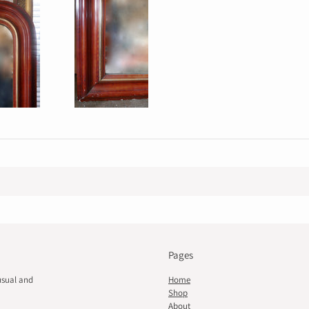
Pages
usual and
Home
Shop
About