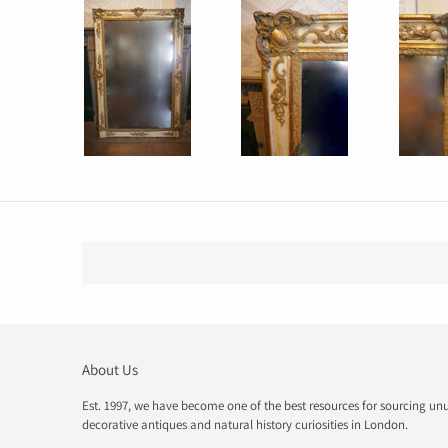
About Us
Est. 1997, we have become one of the best resources for sourcing un
decorative antiques and natural history curiosities in London.