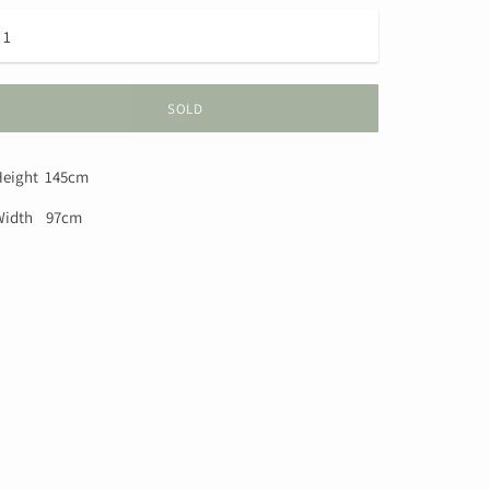
SOLD
eight 145cm
Width 97cm