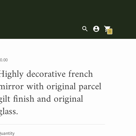
|
0
0.00
Highly decorative french
mirror with original parcel
gilt finish and original
glass.
uantity