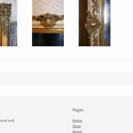
Pages
usual and
Home
Shop
About