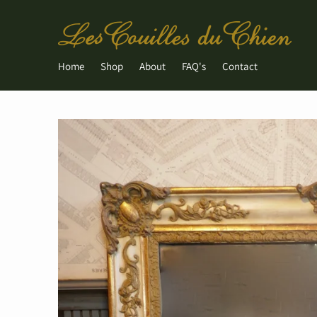
Home
Shop
About
FAQ's
Contact