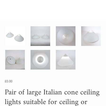
£0.00
Pair of large Italian cone ceiling
lights suitable for ceiling or