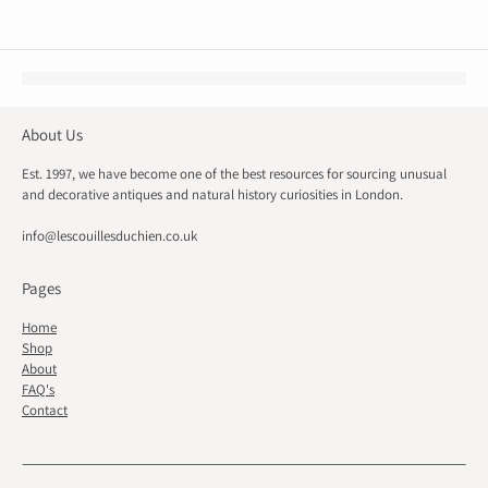
About Us
Est. 1997, we have become one of the best resources for sourcing unusual
and decorative antiques and natural history curiosities in London.
info@lescouillesduchien.co.uk
Pages
Home
Shop
About
FAQ's
Contact