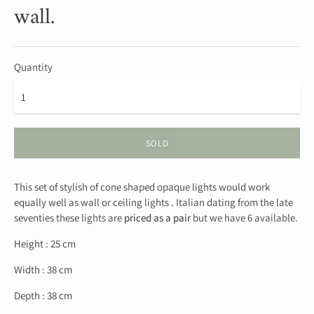
wall.
Quantity
SOLD
This set of stylish of cone shaped opaque lights would work
equally well as wall or ceiling lights . Italian dating from the late
seventies these lights are
priced as a pair
but we have 6 available.
Height : 25 cm
Width : 38 cm
Depth : 38 cm