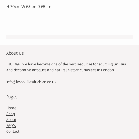
H 70cm W 65cm D 65cm
About Us
Est. 1997, we have become one of the best resources for sourcing unusual
and decorative antiques and natural history curiosities in London.
info@lescouillesduchien.co.uk
Pages
Home
Shop
About
FAQ's
Contact