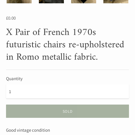
£0.00
X Pair of French 1970s
futuristic chairs re-upholstered
in Romo metallic fabric.
Quantity
SOLD
Good vintage condition