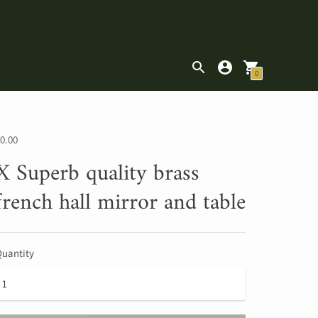
|
0
0.00
X Superb quality brass
french hall mirror and table
uantity