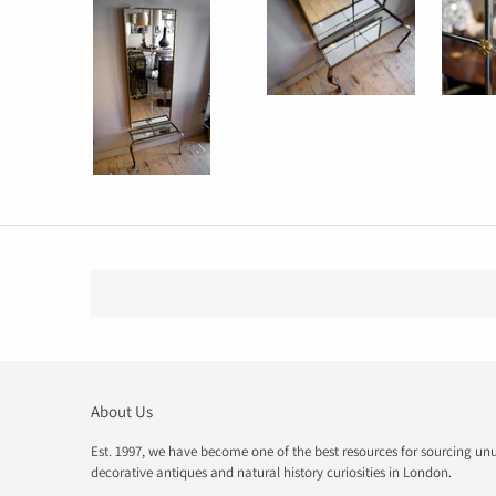
About Us
Est. 1997, we have become one of the best resources for sourcing un
decorative antiques and natural history curiosities in London.