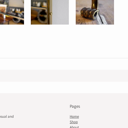
Pages
usual and
Home
Shop
About