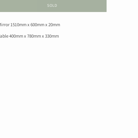
SOLD
irror 1510mm x 600mm x 20mm
able 400mm x 780mm x 330mm