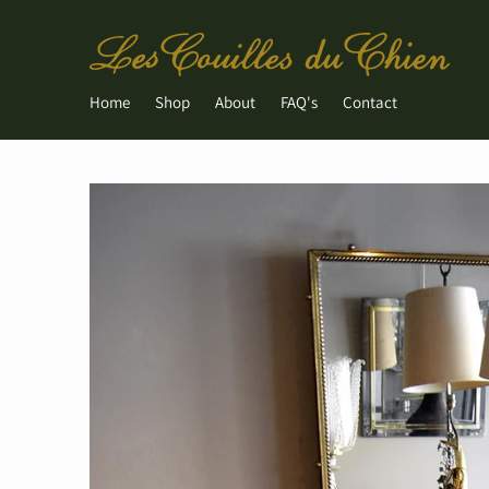
Home
Shop
About
FAQ's
Contact