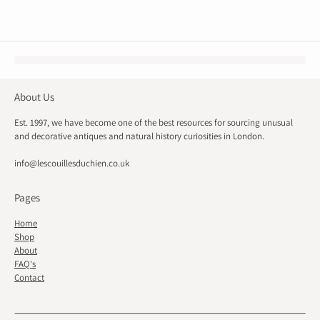
About Us
Est. 1997, we have become one of the best resources for sourcing unusual
and decorative antiques and natural history curiosities in London.
info@lescouillesduchien.co.uk
Pages
Home
Shop
About
FAQ's
Contact