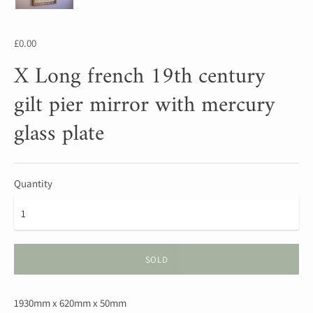
£0.00
X Long french 19th century
gilt pier mirror with mercury
glass plate
Quantity
SOLD
1930mm x 620mm x 50mm