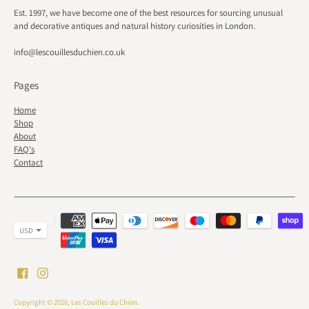
Est. 1997, we have become one of the best resources for sourcing unusual
and decorative antiques and natural history curiosities in London.
info@lescouillesduchien.co.uk
Pages
Home
Shop
About
FAQ's
Contact
Payment
methods
accepted
Copyright © 2026,
Les Couilles du Chien
.