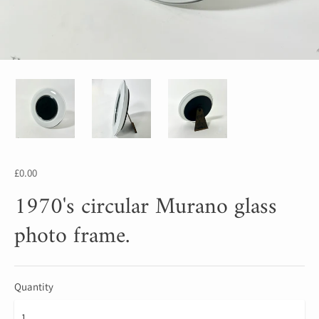
£0.00
1970's circular Murano glass
photo frame.
Quantity