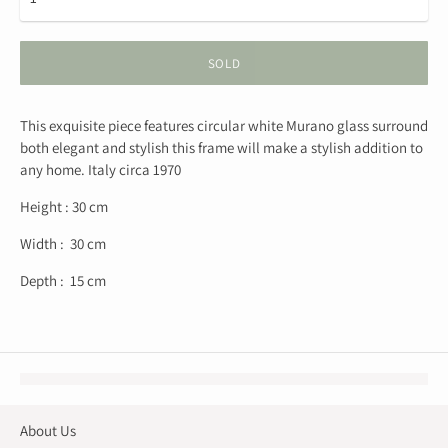
SOLD
This exquisite piece features circular white Murano glass surround
both elegant and stylish this frame will make a stylish addition to
any home. Italy circa 1970
Height : 30 cm
Width : 30 cm
Depth : 15 cm
About Us