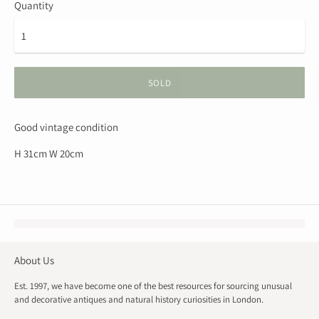
Quantity
SOLD
Good vintage condition
H 31cm W 20cm
About Us
Est. 1997, we have become one of the best resources for sourcing unusual
and decorative antiques and natural history curiosities in London.