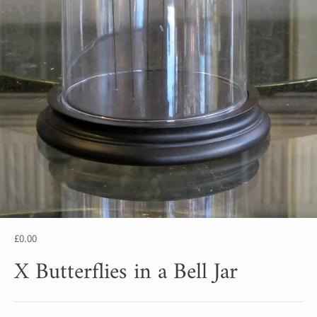
£0.00
X Butterflies in a Bell Jar