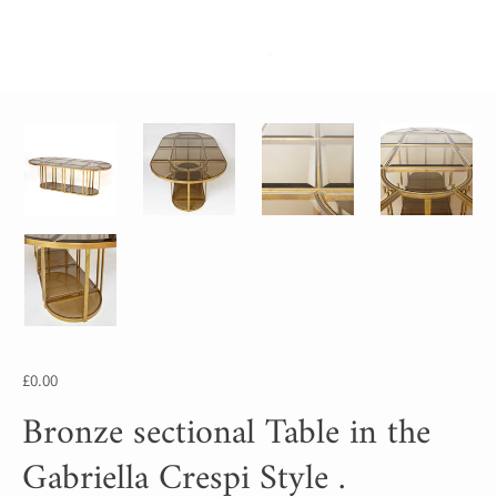
£0.00
Bronze sectional Table in the
Gabriella Crespi Style .