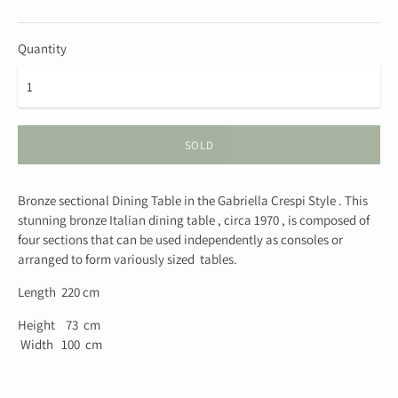
Quantity
SOLD
Bronze sectional Dining Table in the Gabriella Crespi Style . This
stunning bronze Italian dining table , circa 1970 , is composed of
four sections that can be used independently as consoles or
arranged to form variously sized tables.
Length 220 cm
Height 73 cm
Width 100 cm