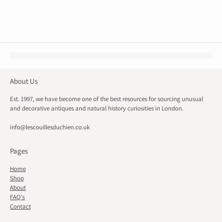
About Us
Est. 1997, we have become one of the best resources for sourcing unusual
and decorative antiques and natural history curiosities in London.
info@lescouillesduchien.co.uk
Pages
Home
Shop
About
FAQ's
Contact