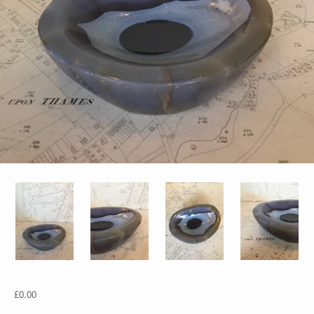
£0.00