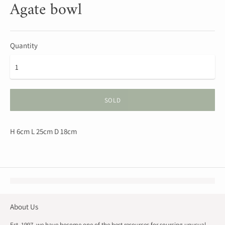
Agate bowl
Quantity
SOLD
H 6cm L 25cm D 18cm
About Us
Est. 1997, we have become one of the best resources for sourcing unusual