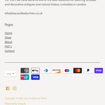
and decorative antiques and natural history curiosities in London.
info@lescouillesduchien.co.uk
Pages
Home
Shop
About
FAQ's
Contact
Payment
methods
accepted
Copyright © 2026,
Les Couilles du Chien
.
Powered by Shopify