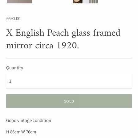
£690.00
X English Peach glass framed
mirror circa 1920.
Quantity
SOLD
Good vintage condition
H 86cm W 76cm