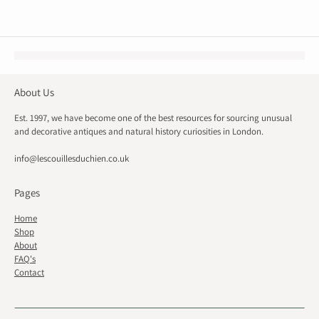
About Us
Est. 1997, we have become one of the best resources for sourcing unusual
and decorative antiques and natural history curiosities in London.
info@lescouillesduchien.co.uk
Pages
Home
Shop
About
FAQ's
Contact